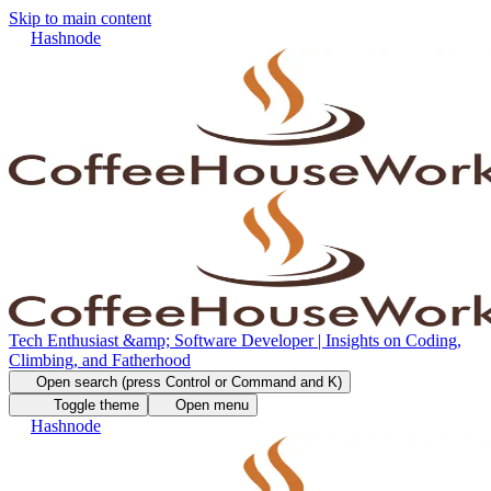
Skip to main content
Hashnode
Tech Enthusiast &amp; Software Developer | Insights on Coding,
Climbing, and Fatherhood
Open search (press Control or Command and K)
Toggle theme
Open menu
Hashnode