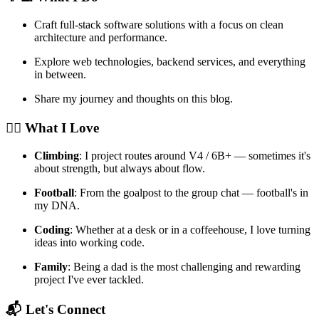
Craft full-stack software solutions with a focus on clean
architecture and performance.
Explore web technologies, backend services, and everything
in between.
Share my journey and thoughts on this blog.
🧗‍♂️ What I Love
Climbing
: I project routes around V4 / 6B+ — sometimes it's
about strength, but always about flow.
Football
: From the goalpost to the group chat — football's in
my DNA.
Coding
: Whether at a desk or in a coffeehouse, I love turning
ideas into working code.
Family
: Being a dad is the most challenging and rewarding
project I've ever tackled.
📬 Let's Connect