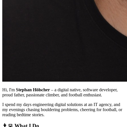
Hi, I'm
Stephan Hölscher
– a digital native, software developer,
proud father, passionate climber, and football enthusiast.
I spend my days engineering digital solutions at an IT agency, and
my evenings chasing bouldering problems, cheering for football, or
reading bedtime stories.
👨‍💻 What I Do