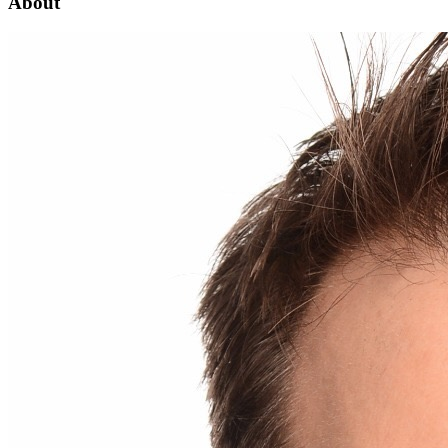
About