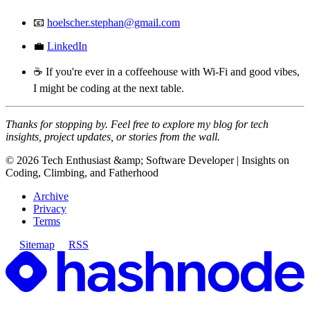
📧
hoelscher.stephan@gmail.com
💼
LinkedIn
☕ If you're ever in a coffeehouse with Wi-Fi and good vibes,
I might be coding at the next table.
Thanks for stopping by. Feel free to explore my blog for tech
insights, project updates, or stories from the wall.
©
2026
Tech Enthusiast &amp; Software Developer | Insights on
Coding, Climbing, and Fatherhood
Archive
Privacy
Terms
Sitemap
RSS