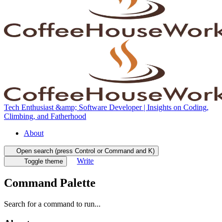
Tech Enthusiast &amp; Software Developer | Insights on Coding,
Climbing, and Fatherhood
About
Open search (press Control or Command and K)
Write
Toggle theme
Command Palette
Search for a command to run...